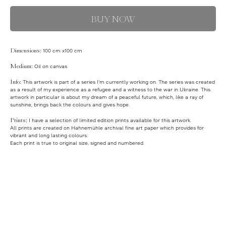
BUY NOW
Dimensions:
100 cm x100 cm
Medium:
Oil on canvas
Info:
This artwork is part of a series I'm currently working on. The series was created
as a result of my experience as a refugee and a witness to the war in Ukraine. This
artwork in particular is about my dream of a peaceful future, which, like a ray of
sunshine, brings back the colours and gives hope.
Prints:
I have a selection of limited edition prints available for this artwork.
All prints are created on Hahnemühle archival fine art paper which provides for
vibrant and long lasting colours.
Each print is true to original size, signed and numbered.