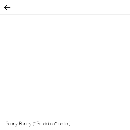
Sunny Bunny (“Pareidolia” series)