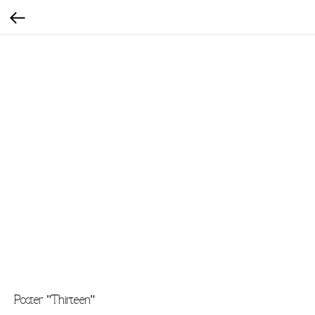
Poster "Thirteen"