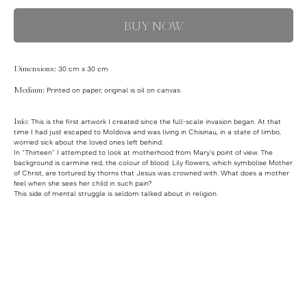
BUY NOW
Dimensions:
30 cm x 30 cm
Medium:
Printed on paper, original is oil on canvas
Info:
This is the first artwork I created since the full-scale invasion began. At that
time I had just escaped to Moldova and was living in Chisinau, in a state of limbo,
worried sick about the loved ones left behind.
In “Thirteen” I attempted to look at motherhood from Mary’s point of view. The
background is carmine red, the colour of blood. Lily flowers, which symbolise Mother
of Christ, are tortured by thorns that Jesus was crowned with. What does a mother
feel when she sees her child in such pain?
This side of mental struggle is seldom talked about in religion.