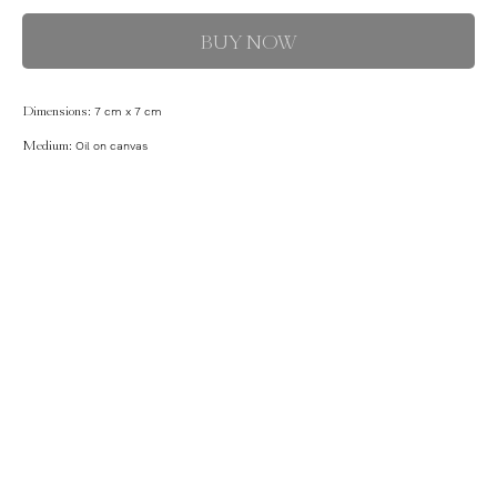
BUY NOW
Dimensions:
7 cm x 7 cm
Medium:
Oil on canvas