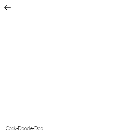
Cock-Doodle-Doo