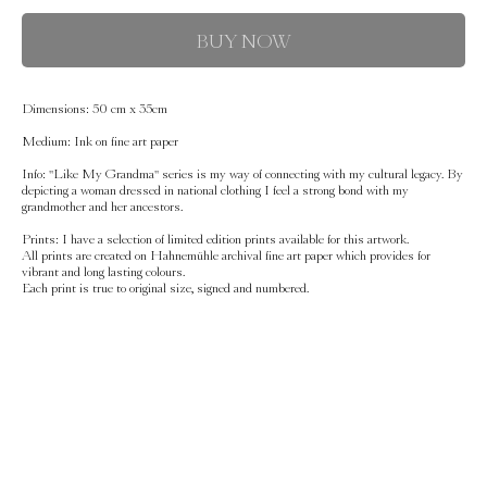
BUY NOW
Dimensions:
50 cm x 35cm
Medium:
Ink on fine art paper
Info:
''Like My Grandma'' series is my way of connecting with my cultural legacy. By
depicting a woman dressed in national clothing I feel a strong bond with my
grandmother and her ancestors.
Prints:
I have a selection of limited edition prints available for this artwork.
All prints are created on Hahnemühle archival fine art paper which provides for
vibrant and long lasting colours.
Each print is true to original size, signed and numbered.