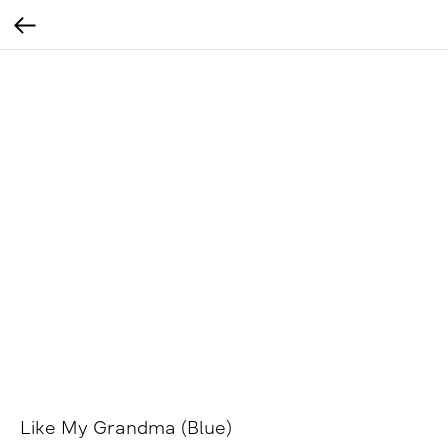
Like My Grandma (Blue)